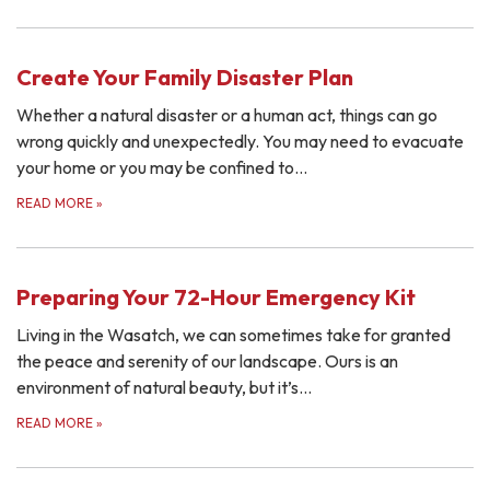
Create Your Family Disaster Plan
Whether a natural disaster or a human act, things can go
wrong quickly and unexpectedly. You may need to evacuate
your home or you may be confined to…
READ MORE
»
Preparing Your 72-Hour Emergency Kit
Living in the Wasatch, we can sometimes take for granted
the peace and serenity of our landscape. Ours is an
environment of natural beauty, but it’s…
READ MORE
»