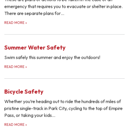
emergency that requires you to evacuate or shelter in place.
There are separate plans for…
READ MORE
»
Summer Water Safety
Swim safely this summer and enjoy the outdoors!
READ MORE
»
Bicycle Safety
Whether you’re heading out to ride the hundreds of miles of
pristine single-track in Park City, cycling to the top of Empire
Pass, or taking your kids…
READ MORE
»