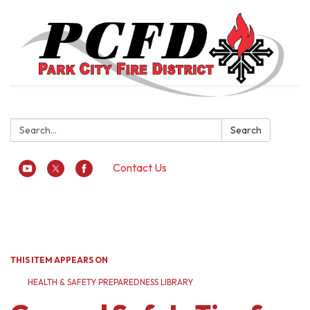
Search:
Search
Contact Us
Toggle
navigation
THIS ITEM APPEARS ON
HEALTH & SAFETY PREPAREDNESS LIBRARY