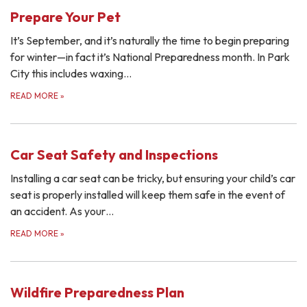
Prepare Your Pet
It’s September, and it’s naturally the time to begin preparing
for winter—in fact it’s National Preparedness month. In Park
City this includes waxing…
READ MORE
»
Car Seat Safety and Inspections
Installing a car seat can be tricky, but ensuring your child’s car
seat is properly installed will keep them safe in the event of
an accident. As your…
READ MORE
»
Wildfire Preparedness Plan