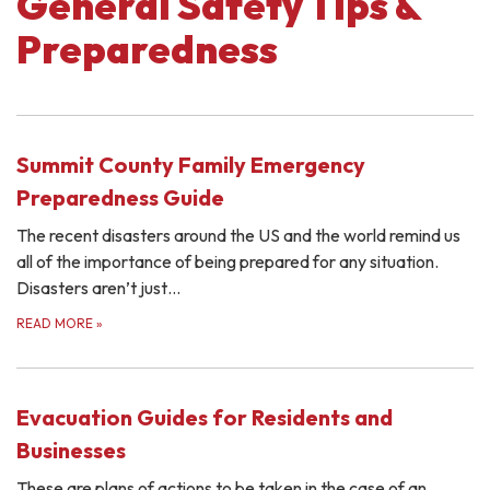
General Safety Tips &
Preparedness
Summit County Family Emergency
Preparedness Guide
The recent disasters around the US and the world remind us
all of the importance of being prepared for any situation.
Disasters aren’t just…
READ MORE
»
Evacuation Guides for Residents and
Businesses
These are plans of actions to be taken in the case of an