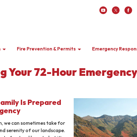
n
Fire Prevention & Permits
Emergency Respon
g Your 72-Hour Emergenc
Family Is Prepared
rgency
ch, we can sometimes take for
nd serenity of our landscape.