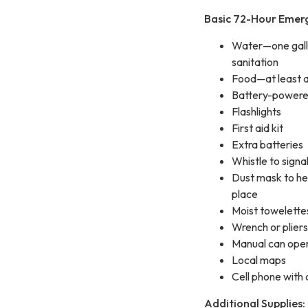
Basic 72-Hour Emerg
Water—one gallon
sanitation
Food—at least a 
Battery-powered
Flashlights
First aid kit
Extra batteries
Whistle to signal
Dust mask to hel
place
Moist towelettes
Wrench or pliers t
Manual can open
Local maps
Cell phone with
Additional Supplies: