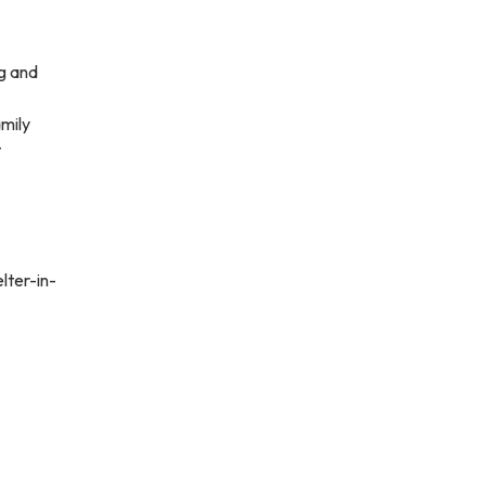
ng and
amily
t
lter-in-