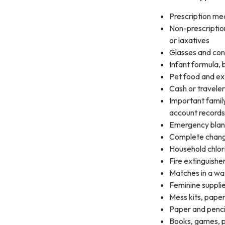
Prescription me
Non-prescription
or laxatives
Glasses and cont
Infant formula, 
Pet food and ex
Cash or traveler
Important family
account records 
Emergency blan
Complete change
Household chlor
Fire extinguishe
Matches in a wa
Feminine suppli
Mess kits, paper
Paper and penci
Books, games, pu