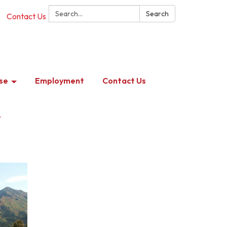
Search:
Search
Contact Us
se
Employment
Contact Us
y