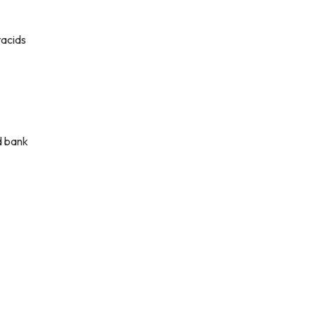
tacids
d bank