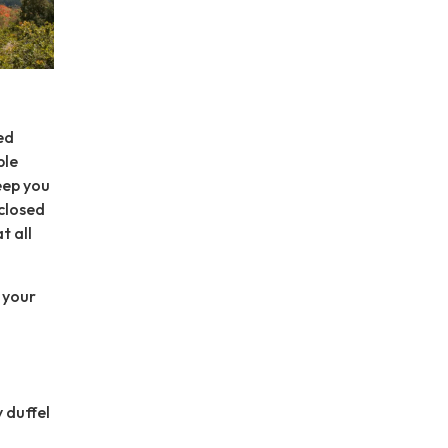
ed
ble
eep you
 closed
t all
p your
y duffel