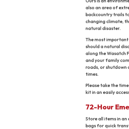
Ours is an environmen
also an area of extr
backcountry trails to
changing climate, thi
natural disaster.
The most important t
should a natural dis
along the Wasatch Fr
and your family comf
roads, or shutdown 
times.
Please take the time 
kit in an easily acce
72-Hour Eme
Store all items in an
bags for quick trans