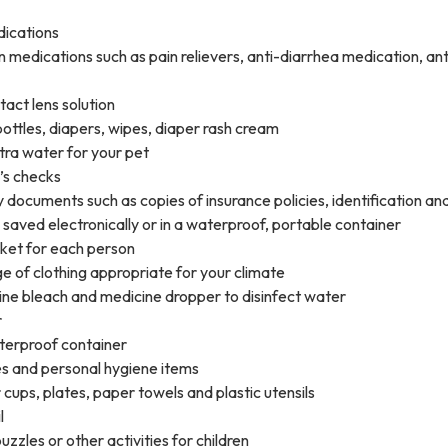
dications
 medications such as pain relievers, anti-diarrhea medication, an
act lens solution
bottles, diapers, wipes, diaper rash cream
tra water for your pet
’s checks
 documents such as copies of insurance policies, identification an
saved electronically or in a waterproof, portable container
ket for each person
 of clothing appropriate for your climate
ine bleach and medicine dropper to disinfect water
r
terproof container
es and personal hygiene items
 cups, plates, paper towels and plastic utensils
l
zzles or other activities for children