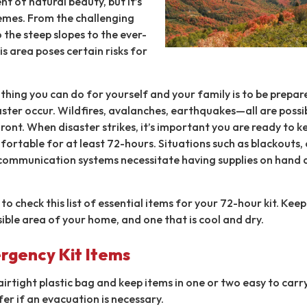
t of natural beauty, but it’s
emes. From the challenging
 the steep slopes to the ever-
s area poses certain risks for
hing you can do for yourself and your family is to be prepar
aster occur. Wildfires, avalanches, earthquakes—all are possi
ont. When disaster strikes, it’s important you are ready to k
ortable for at least 72-hours. Situations such as blackouts,
communication systems necessitate having supplies on hand a
to check this list of essential items for your 72-hour kit. Kee
ssible area of your home, and one that is cool and dry.
rgency Kit Items
 airtight plastic bag and keep items in one or two easy to carr
fer if an evacuation is necessary.