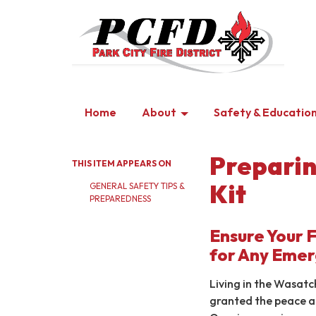
Home
About
Safety & Educatio
Preparin
THIS ITEM APPEARS ON
Kit
GENERAL SAFETY TIPS &
PREPAREDNESS
Ensure Your 
for Any Eme
Living in the Wasat
granted the peace a