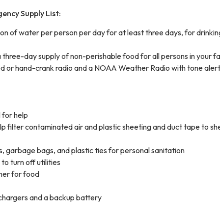
ency Supply List:
 of water per person per day for at least three days, for drinki
three-day supply of non-perishable food for all persons in your f
 or hand-crank radio and a NOAA Weather Radio with tone aler
 for help
p filter contaminated air and plastic sheeting and duct tape to she
, garbage bags, and plastic ties for personal sanitation
o turn off utilities
er for food
 chargers and a backup battery