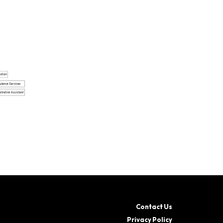
Contact Us
Privacy Policy