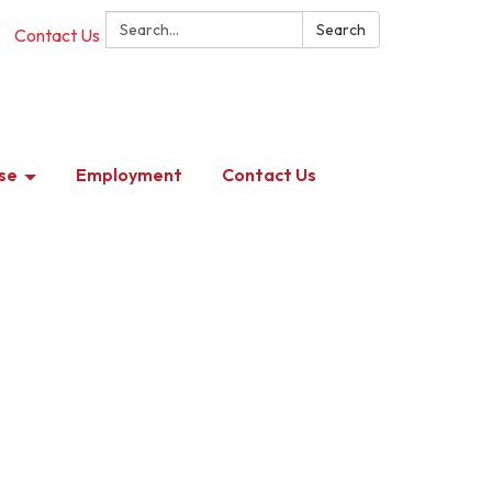
Search:
Search
Contact Us
se
Employment
Contact Us