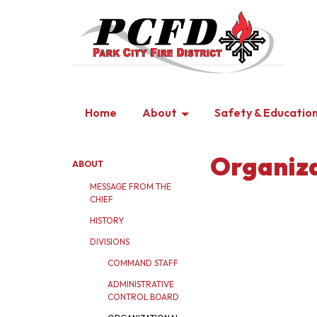
Home
About
Safety & Educatio
Organiza
ABOUT
MESSAGE FROM THE
CHIEF
HISTORY
DIVISIONS
COMMAND STAFF
ADMINISTRATIVE
CONTROL BOARD