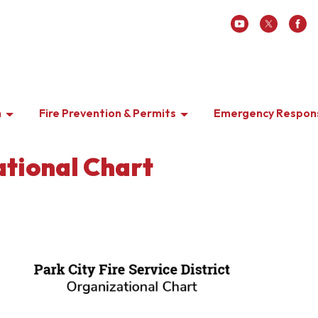
n
Fire Prevention & Permits
Emergency Respon
tional Chart