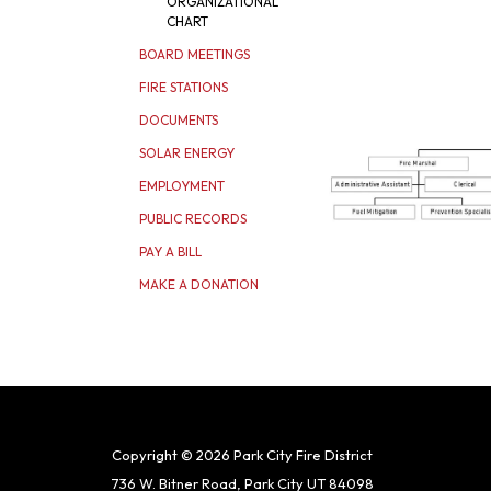
ORGANIZATIONAL
CHART
BOARD MEETINGS
FIRE STATIONS
DOCUMENTS
SOLAR ENERGY
EMPLOYMENT
PUBLIC RECORDS
PAY A BILL
MAKE A DONATION
Copyright © 2026 Park City Fire District
736 W. Bitner Road, Park City UT 84098