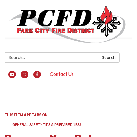
Search:
Search
Contact Us
Toggle
navigation
THIS ITEM APPEARS ON
GENERAL SAFETY TIPS & PREPAREDNESS