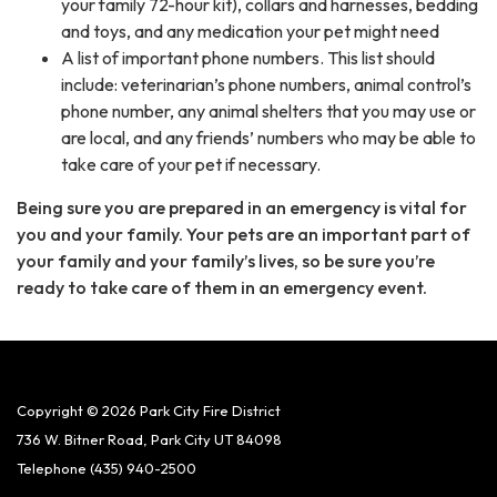
your family 72-hour kit), collars and harnesses, bedding
and toys, and any medication your pet might need
A list of important phone numbers. This list should
include: veterinarian’s phone numbers, animal control’s
phone number, any animal shelters that you may use or
are local, and any friends’ numbers who may be able to
take care of your pet if necessary.
Being sure you are prepared in an emergency is vital for
you and your family. Your pets are an important part of
your family and your family’s lives, so be sure you’re
ready to take care of them in an emergency event.
Copyright © 2026 Park City Fire District
736 W. Bitner Road, Park City UT 84098
Telephone
(435) 940-2500