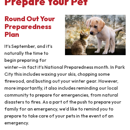
Prepare Your Pet
Round Out Your
Preparedness
Plan
It’s September, and it’s
naturally the time to
begin preparing for
winter—in fact it’s National Preparedness month. In Park
City this includes waxing your skis, chopping some
firewood, and busting out your winter gear. However,
more importantly, it also includes reminding our local
community to prepare for emergencies, from natural
disasters to fires. As a part of the push to prepare your
family for an emergency, we’d like to remind you to
prepare to take care of your pets in the event of an
emergency.