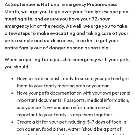
As September is National Emergency Preparedness
Month, we urge you to go over your family’s escape plan,
meeting site, and ensure you have your 72-hour
emergency kit at the ready. As well, we urge you to take
a few steps to make evacuating and taking care of your
pets a simple and quick process, in order to get your
entire family out of danger as soon as possible.
When preparing for a possible emergency with your pets,
you should:
Have a crate or leash ready to secure your pet and get
them to your family meeting area or your car
Have your pet’s documentation with your own personal
important documents. Passports, medical information,
and your pet’s veterinarian information are all
important to your family—keep them together
Create a kit for your pet including: 5-7 days of food, a
can opener, food dishes, water (should be a part of