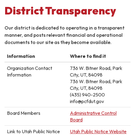
District Transparency
Our district is dedicated to operating in a transparent
manner, and posts relevant financial and operational
documents to our site as they become available.
Information
Where to find it
Organization Contact
736 W. Bitner Road, Park
Information
City, UT, 84098
736 W. Bitner Road, Park
City, UT, 84098
(435) 940-2500
info@pcfdut.gov
Board Members
Administrative Control
Board
Link to Utah Public Notice
Utah Public Notice Website