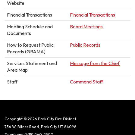
Website
Financial Transactions
Financial Transactions
Meeting Schedule and
Board Meetings
Documents
How to Request Public
Public Records
Records (GRAMA)
Services Statement and
Message from the Chief
Area Map
Staff
Command Staff
Copyright © 2026 Park City Fire District
736 W. Bitner Road, Park City UT 84098
Telephone
(435) 940-2500