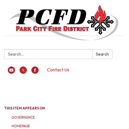
Search:
Search
Contact Us
Toggle
navigation
THIS ITEM APPEARS ON
GOVERNANCE
HOMEPAGE