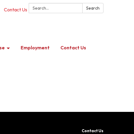
Search:
Search
Contact Us
se
Employment
Contact Us
Contact Us