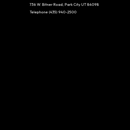
736 W. Bitner Road, Park City UT 84098
Telephone
(435) 940-2500