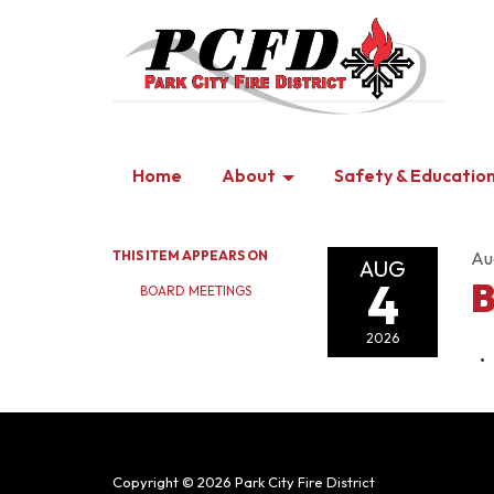
Home
About
Safety & Educatio
THIS ITEM APPEARS ON
Au
AUG
4
B
BOARD MEETINGS
2026
Copyright © 2026 Park City Fire District