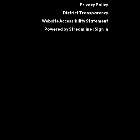
Privacy Policy
District Transparency
Website Accessibility Statement
Powered by Streamline
|
Sign in