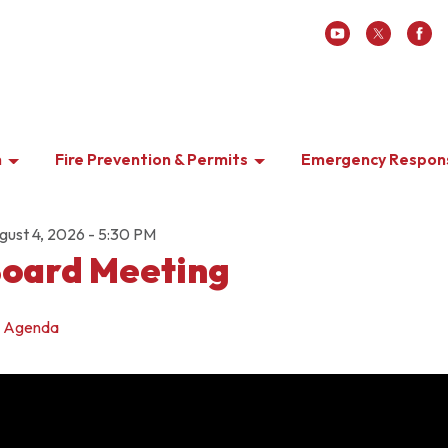
n
Fire Prevention & Permits
Emergency Respon
gust 4, 2026 - 5:30 PM
oard Meeting
Agenda