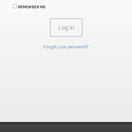
REMEMBER ME
Forgot your password?