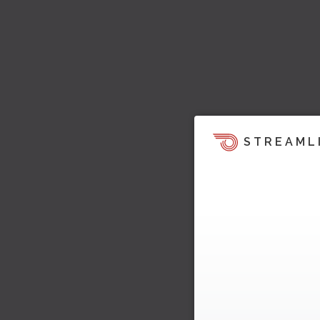
STREAML