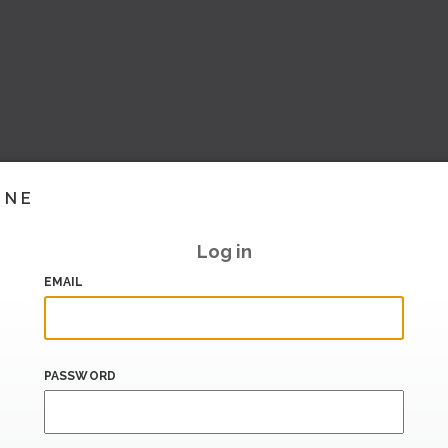
INE
Log in
EMAIL
PASSWORD