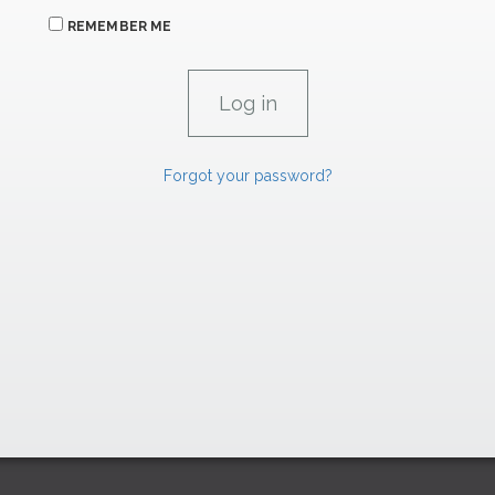
REMEMBER ME
Forgot your password?