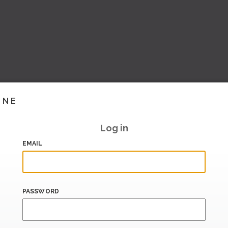
INE
Log in
EMAIL
PASSWORD