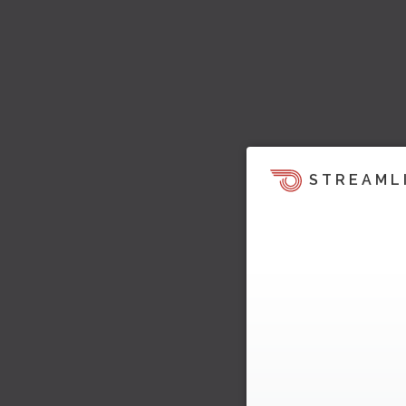
STREAML