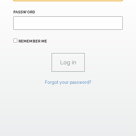
PASSWORD
REMEMBER ME
Forgot your password?