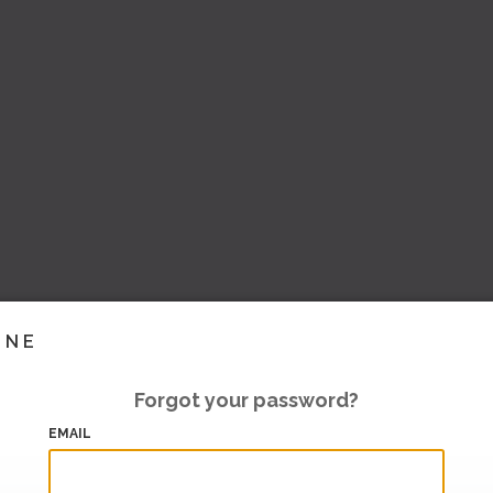
INE
Forgot your password?
EMAIL