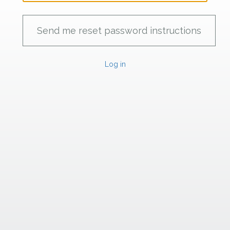
Log in